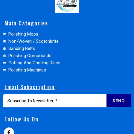
Main Categories
Polishing Mops
Non-Woven / Scotchbrite
Sanding Belts
Polishing Compounds
Cutting And Grinding Discs
Polishing Machines
Email Subscription
SEND
Follow Us On