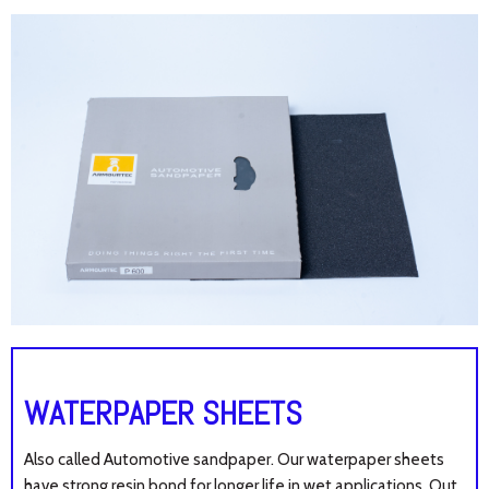
WATERPAPER SHEETS
Also called Automotive sandpaper. Our waterpaper sheets
have s
trong resin bond for longer life in wet applications. Out