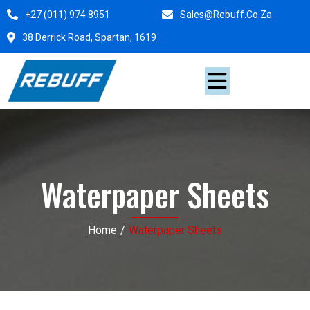
+27 (011) 974 8951
Sales@rebuff.co.za
38 Derrick Road, Spartan, 1619
Waterpaper Sheets
Home
/
Waterpaper Sheets