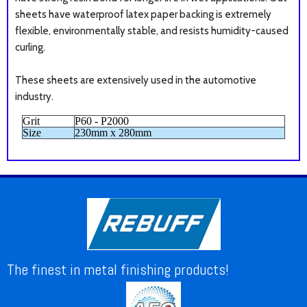
sheets have
waterproof latex paper backing is extremely
flexible, environmentally stable, and resists humidity-caused
curling.
These sheets are extensively used in the automotive
industry.
Grit
P60 - P2000
Size
230mm x 280mm
The finest in metal finishing products!