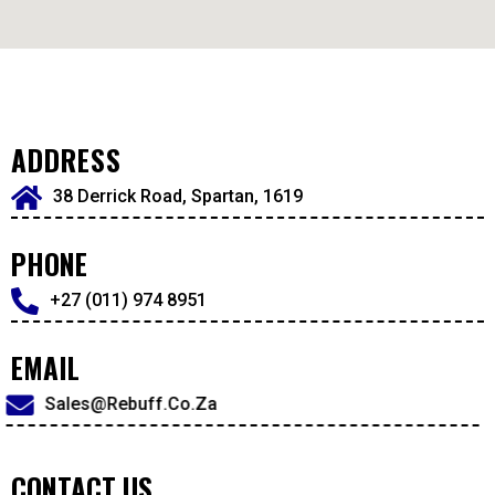
ADDRESS
38 Derrick Road, Spartan, 1619
PHONE
+27 (011) 974 8951
EMAIL
Sales@rebuff.co.za
CONTACT US