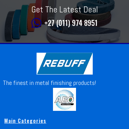
Get The Latest Deal
+27 (011) 974 8951
The finest in metal finishing products!
Main Categories