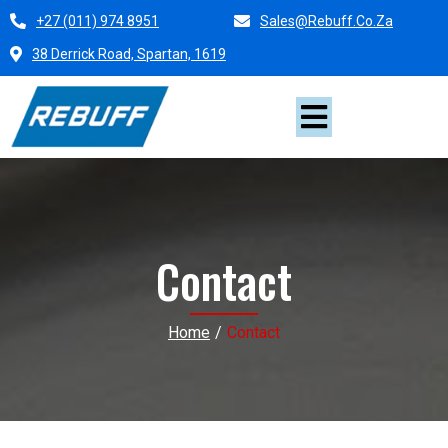
+27 (011) 974 8951
Sales@rebuff.co.za
38 Derrick Road, Spartan, 1619
Contact
Home
/
Contact