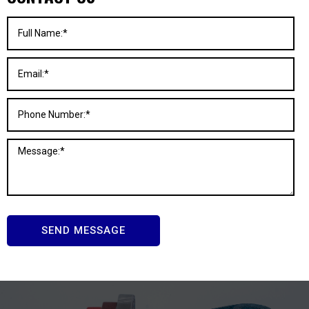
SEND MESSAGE