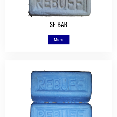
SF BAR
More