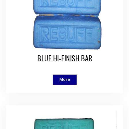
BLUE HI-FINISH BAR
More