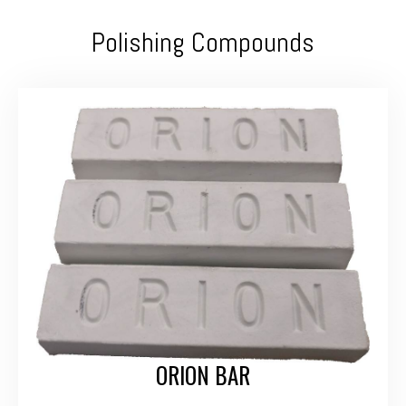
Polishing Compounds
ORION BAR