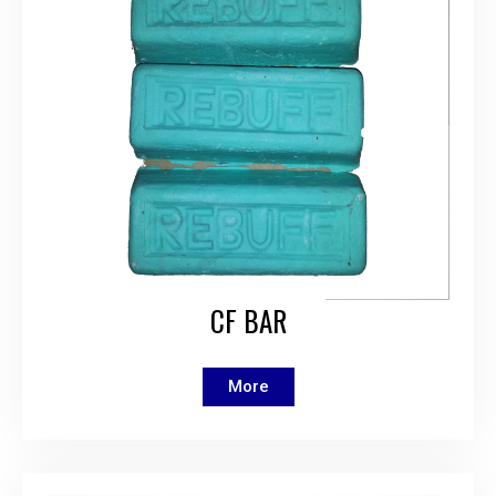
CF BAR
More