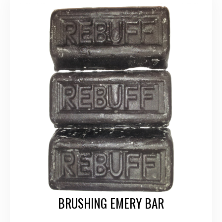
BRUSHING EMERY BAR