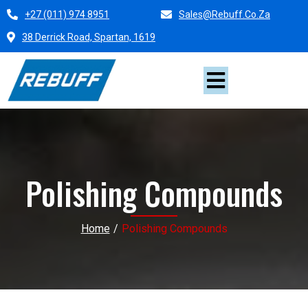
+27 (011) 974 8951
Sales@rebuff.co.za
38 Derrick Road, Spartan, 1619
Polishing Compounds
Home
/
Polishing Compounds