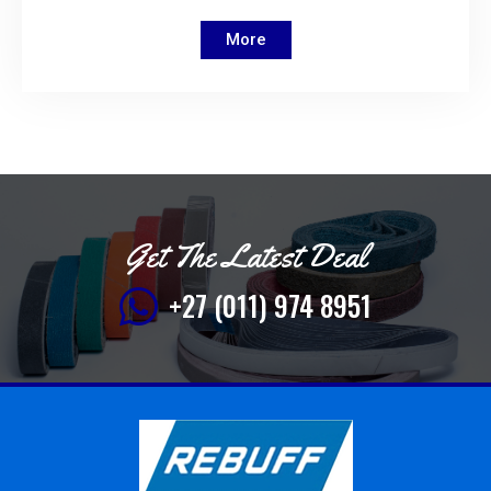
More
Get The Latest Deal
+27 (011) 974 8951