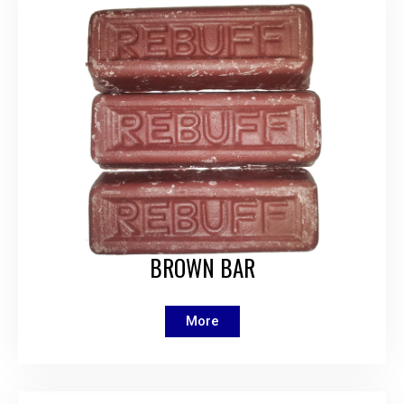
BROWN BAR
More