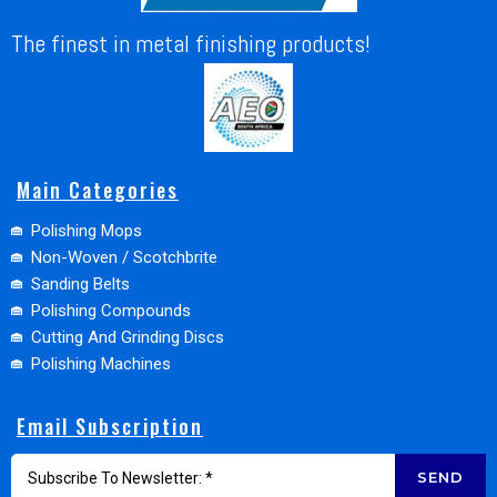
The finest in metal finishing products!
Main Categories
Polishing Mops
Non-Woven / Scotchbrite
Sanding Belts
Polishing Compounds
Cutting And Grinding Discs
Polishing Machines
Email Subscription
SEND