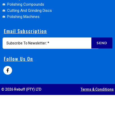
Polishing Compounds
Cutting And Grinding Discs
Polishing Machines
Email Subscription
SEND
Follow Us On
© 2026 Rebuff (PTY) LTD
Terms & Conditions