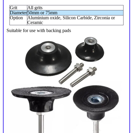
Grit
All grits
Diameter
50mm or 75mm
Option
Aluminium oxide, Silicon Carbide, Zirconia or
Ceramic
Suitable for use with backing pads