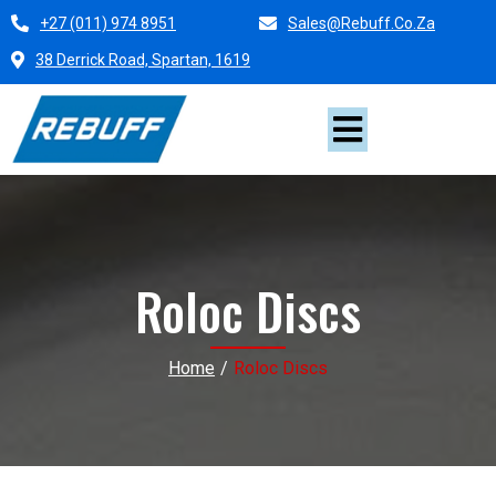
+27 (011) 974 8951
Sales@rebuff.co.za
38 Derrick Road, Spartan, 1619
Roloc Discs
Home
/
Roloc Discs