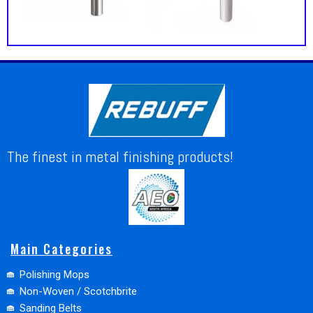
The finest in metal finishing products!
Main Categories
Polishing Mops
Non-Woven / Scotchbrite
Sanding Belts