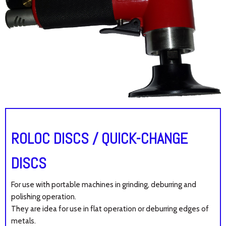
ROLOC DISCS / QUICK-CHANGE
DISCS
For use with portable machines in grinding, deburring and
polishing operation.
They are idea for use in flat operation or deburring edges of
metals.